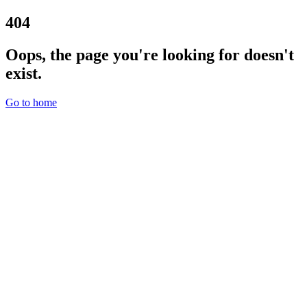
404
Oops, the page you're looking for doesn't
exist.
Go to home